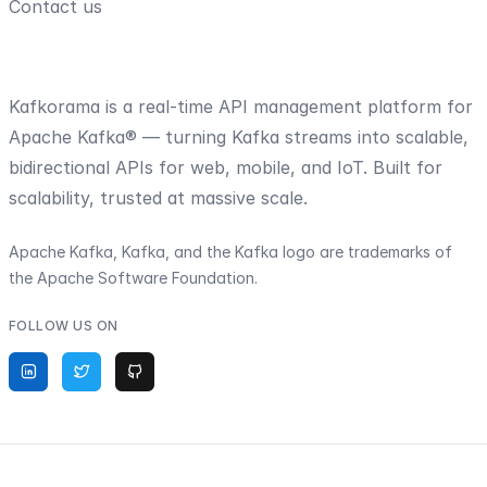
Contact us
Kafkorama is a real-time API management platform for
Apache Kafka® — turning Kafka streams into scalable,
bidirectional APIs for web, mobile, and IoT. Built for
scalability, trusted at massive scale.
Apache Kafka, Kafka, and the Kafka logo are trademarks of
the Apache Software Foundation.
FOLLOW US ON