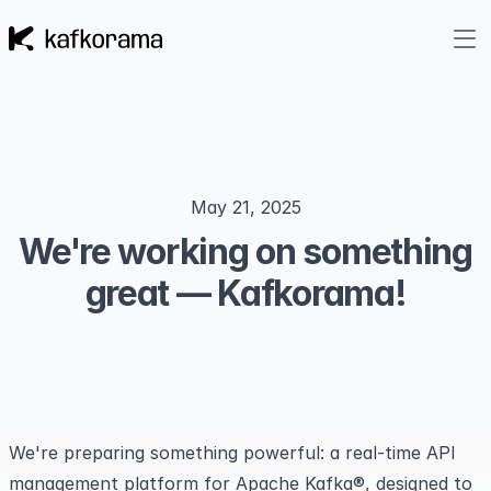
May 21, 2025
We're working on something
great — Kafkorama!
We're preparing something powerful: a real-time API
management platform for Apache Kafka®, designed to