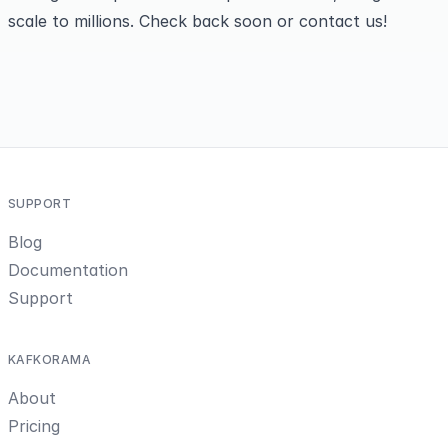
scale to millions. Check back soon or
contact us
!
SUPPORT
Blog
Documentation
Support
KAFKORAMA
About
Pricing