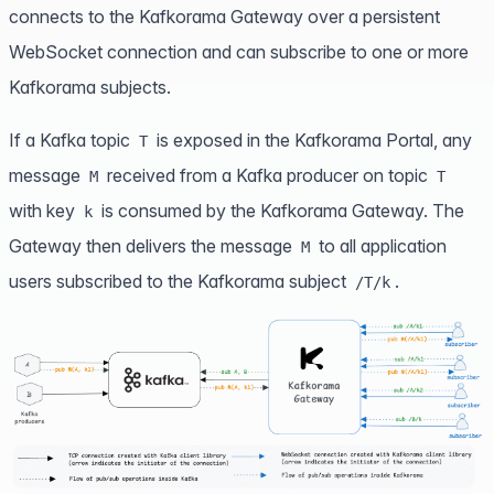
connects to the Kafkorama Gateway over a persistent
WebSocket connection and can subscribe to one or more
Kafkorama subjects.
If a Kafka topic
is exposed in the Kafkorama Portal, any
T
message
received from a Kafka producer on topic
M
T
with key
is consumed by the Kafkorama Gateway. The
k
Gateway then delivers the message
to all application
M
users subscribed to the Kafkorama subject
.
/T/k