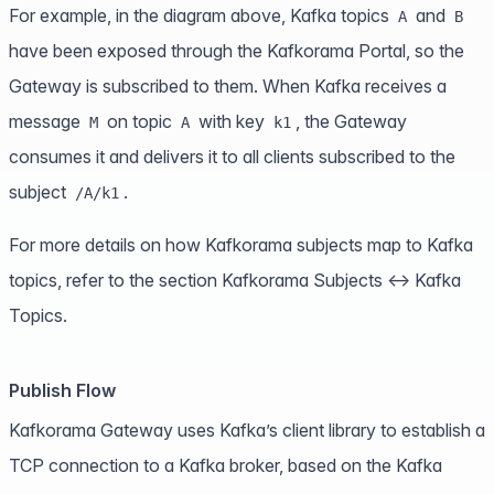
For example, in the diagram above, Kafka topics
and
A
B
have been exposed through the Kafkorama Portal, so the
Gateway is subscribed to them. When Kafka receives a
message
on topic
with key
, the Gateway
M
A
k1
consumes it and delivers it to all clients subscribed to the
subject
.
/A/k1
For more details on how Kafkorama subjects map to Kafka
topics, refer to the section
Kafkorama Subjects ↔ Kafka
Topics
.
Publish Flow
Kafkorama Gateway uses Kafka’s client library to establish a
TCP connection to a Kafka broker, based on the Kafka