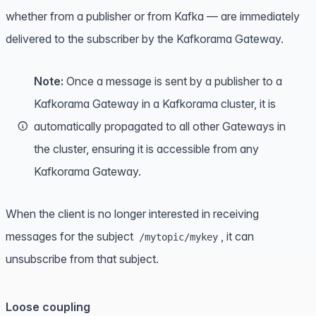
whether from a publisher or from Kafka — are immediately
delivered to the subscriber by the Kafkorama Gateway.
Note:
Once a message is sent by a publisher to a
Kafkorama Gateway in a Kafkorama cluster, it is
automatically propagated to all other Gateways in
the cluster, ensuring it is accessible from any
Kafkorama Gateway.
When the client is no longer interested in receiving
messages for the subject
, it can
/mytopic/mykey
unsubscribe from that subject.
Loose coupling