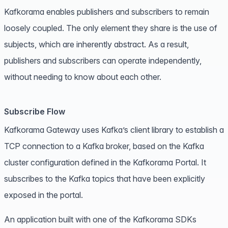
Kafkorama enables publishers and subscribers to remain
loosely coupled. The only element they share is the use of
subjects
, which are inherently abstract. As a result,
publishers and subscribers can operate independently,
without needing to know about each other.
Subscribe Flow
Kafkorama Gateway uses Kafka’s client library to establish a
TCP connection to a Kafka broker, based on the Kafka
cluster configuration defined in the Kafkorama Portal. It
subscribes to the Kafka topics that have been explicitly
exposed in the portal.
An application built with one of the
Kafkorama SDKs