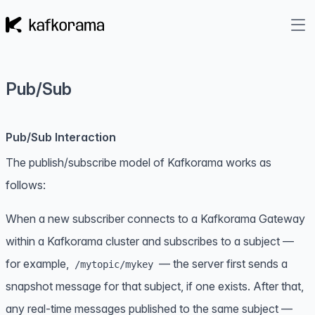
Pub/Sub
Pub/Sub Interaction
The publish/subscribe model of Kafkorama works as
follows:
When a new subscriber connects to a Kafkorama Gateway
within a Kafkorama cluster and subscribes to a subject —
for example,
— the server first sends a
/mytopic/mykey
snapshot message
for that subject, if one exists. After that,
any real-time messages published to the same subject —