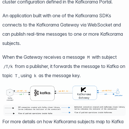
cluster configuration defined in the Kafkorama Portal.
An application built with one of the
Kafkorama SDKs
connects to the Kafkorama Gateway via WebSocket and
can publish real-time messages to one or more Kafkorama
subjects.
When the Gateway receives a message
with subject
M
from a publisher, it forwards the message to Kafka on
/T/k
topic
, using
as the message key.
T
k
For more details on how Kafkorama subjects map to Kafka